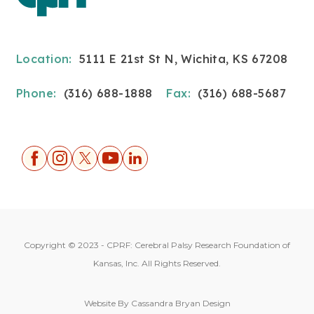
Location:
5111 E 21st St N, Wichita, KS 67208
Phone:
(316) 688-1888
Fax:
(316) 688-5687
Copyright © 2023 - CPRF: Cerebral Palsy Research Foundation of
Kansas, Inc. All Rights Reserved.
Website By
Cassandra Bryan Design