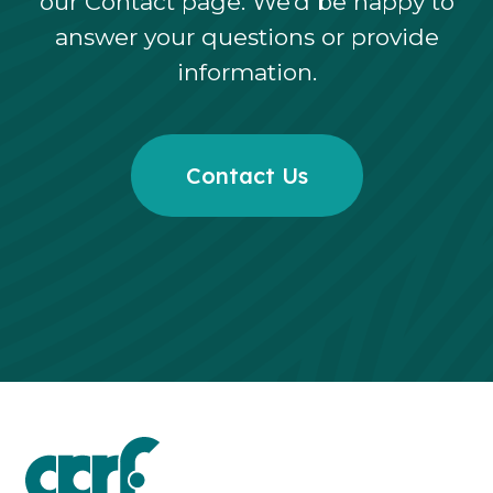
our Contact page. We’d be happy to
answer your questions or provide
information.
Contact Us