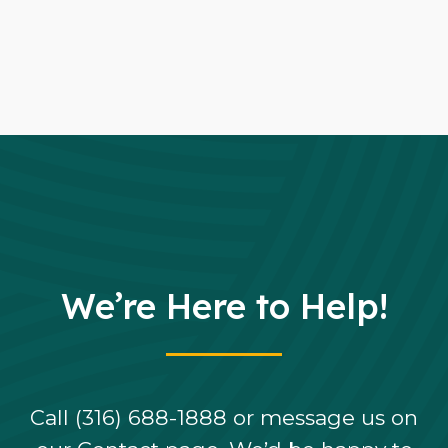
We’re Here to Help!
Call (316) 688-1888 or message us on