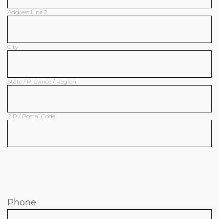
Address Line 2
City
State / Province / Region
ZIP / Postal Code
Phone