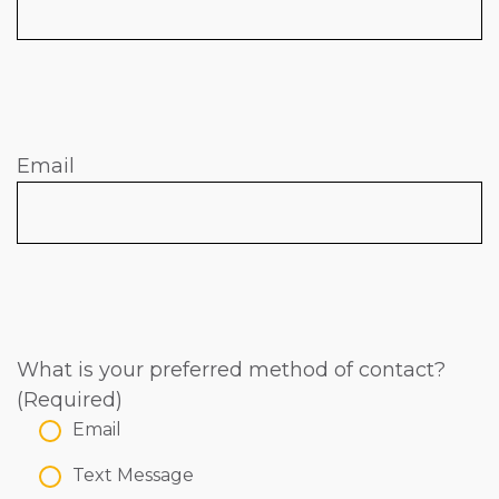
Email
What is your preferred method of contact?
(Required)
Email
Text Message