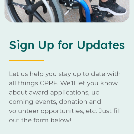
Careers
Contact
Sign Up for Updates
Donate
Let us help you stay up to date with
all things CPRF. We’ll let you know
about award applications, up
coming events, donation and
volunteer opportunities, etc. Just fill
out the form below!