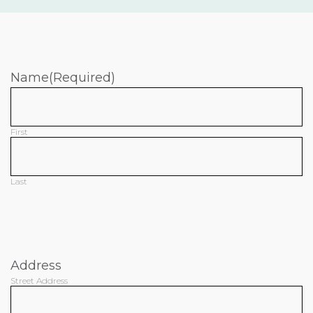
Name
(Required)
First
Last
Address
Street Address