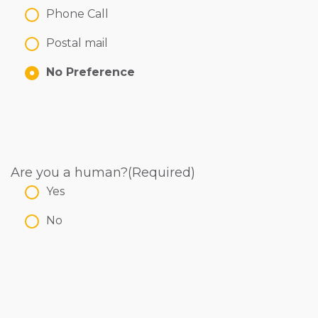
Phone Call
Postal mail
No Preference
Are you a human?
(Required)
Yes
No