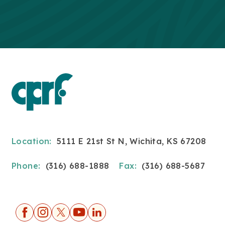
Location:
5111 E 21st St N, Wichita, KS 67208
Phone:
(316) 688-1888
Fax:
(316) 688-5687