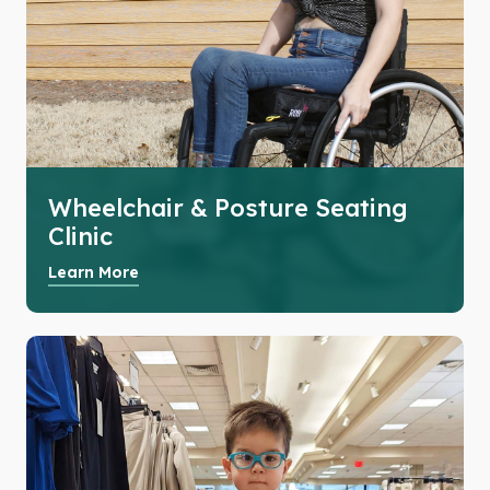
Wheelchair & Posture Seating
Clinic
Learn More