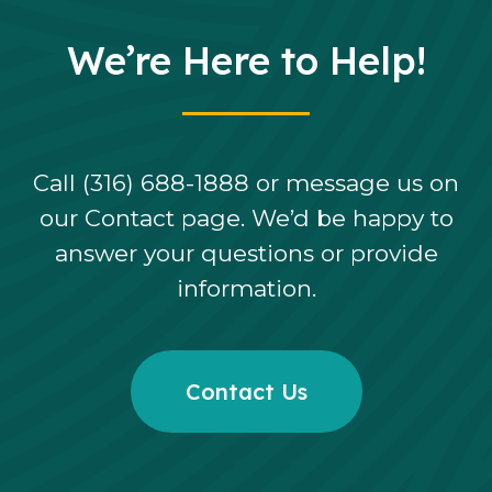
We’re Here to Help!
Call (316) 688-1888 or message us on
our Contact page. We’d be happy to
answer your questions or provide
information.
Contact Us