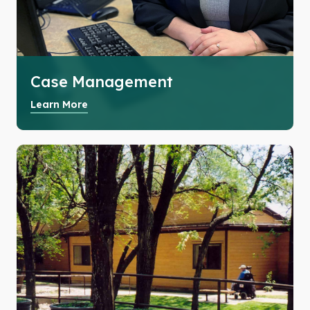
Case Management
Learn More