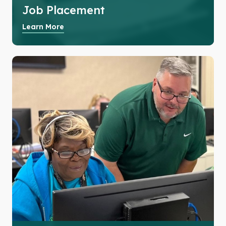
Job Placement
Learn More