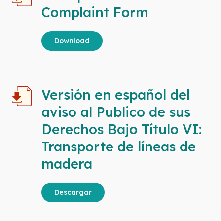
Complaint Form
Download
Versión en español del
aviso al Publico de sus
Derechos Bajo Título VI:
Transporte de líneas de
madera
Descargar