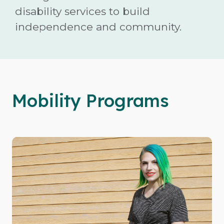
disability services to build
independence and community.
Mobility Programs