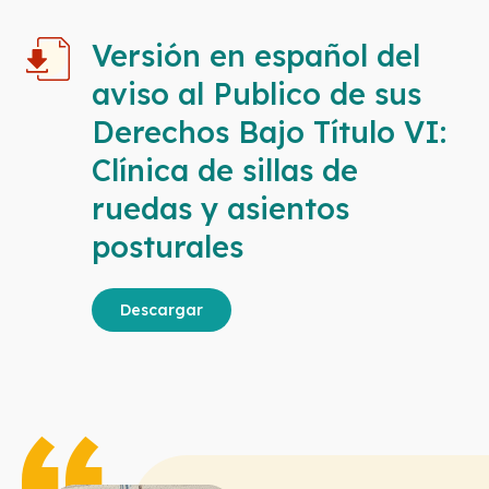
Versión en español del
aviso al Publico de sus
Derechos Bajo Título VI:
Clínica de sillas de
ruedas y asientos
posturales
Descargar