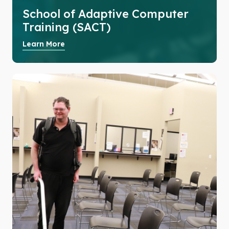
School of Adaptive Computer
Training (SACT)
Learn More