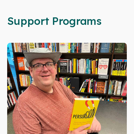
Support Programs