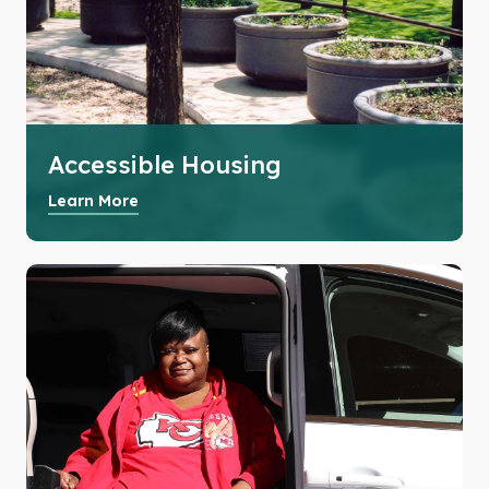
Accessible Housing
Learn More