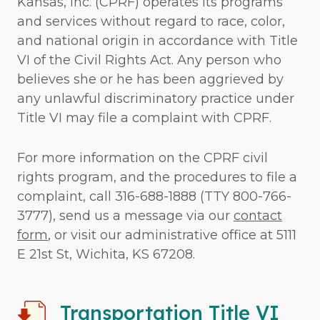
Kansas, Inc. (CPRF) operates its programs
and services without regard to race, color,
and national origin in accordance with Title
VI of the Civil Rights Act. Any person who
believes she or he has been aggrieved by
any unlawful discriminatory practice under
Title VI may file a complaint with CPRF.
For more information on the CPRF civil
rights program, and the procedures to file a
complaint, call 316-688-1888 (TTY 800-766-
3777), send us a message via our
contact
form
, or visit our administrative office at 5111
E 21st St, Wichita, KS 67208.
Transportation Title VI