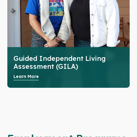
Guided Independent Living
Assessment (GILA)
Learn More