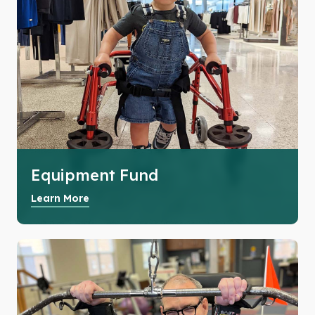
Equipment Fund
Learn More