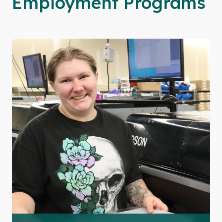
Employment Programs