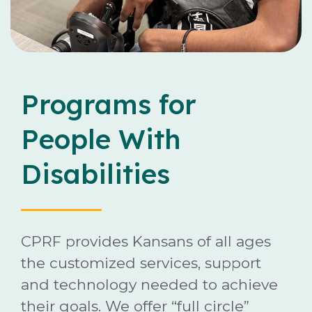
Careers
Contact
Programs for
People With
Disabilities
Donate
CPRF provides Kansans of all ages
the customized services, support
and technology needed to achieve
their goals. We offer “full circle”