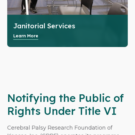
Janitorial Services
Learn More
Notifying the Public of
Rights Under Title VI
Cerebral Palsy Research Foundation of