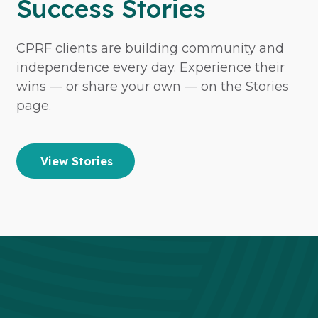
Success Stories
CPRF clients are building community and
independence every day. Experience their
wins — or share your own — on the Stories
page.
View Stories