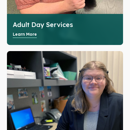
Adult Day Services
Learn More