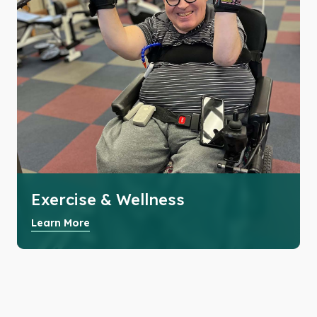
Exercise & Wellness
Learn More