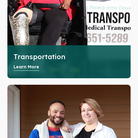
Transportation
Learn More