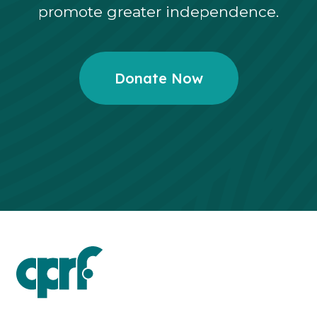
promote greater independence.
Donate Now