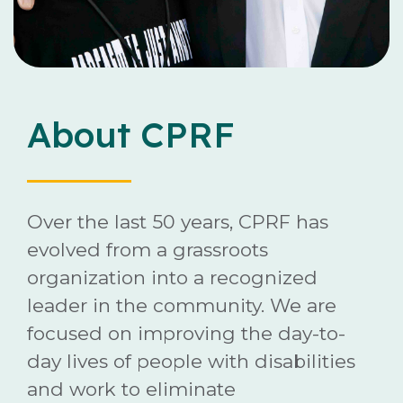
Careers
Contact
About CPRF
Donate
Over the last 50 years, CPRF has
evolved from a grassroots
organization into a recognized
leader in the community. We are
focused on improving the day-to-
day lives of people with disabilities
and work to eliminate