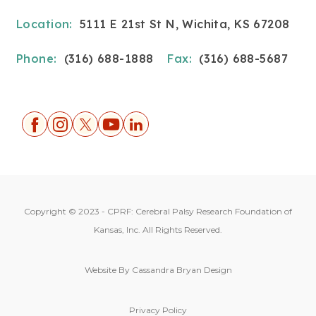
Location:
5111 E 21st St N, Wichita, KS 67208
Phone:
(316) 688-1888
Fax:
(316) 688-5687
Copyright © 2023 - CPRF: Cerebral Palsy Research Foundation of
Kansas, Inc. All Rights Reserved.
Website By
Cassandra Bryan Design
Privacy Policy