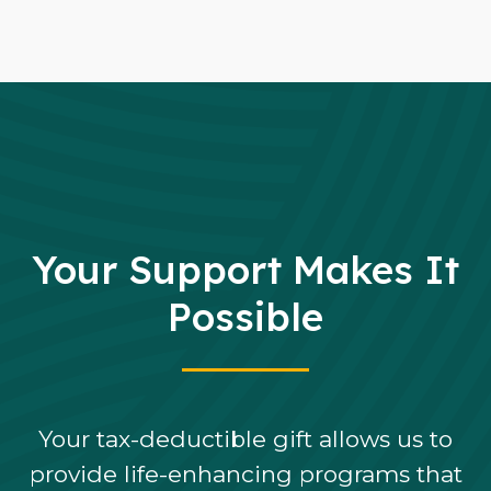
Your Support Makes It
Possible
Your tax-deductible gift allows us to
provide life-enhancing programs that