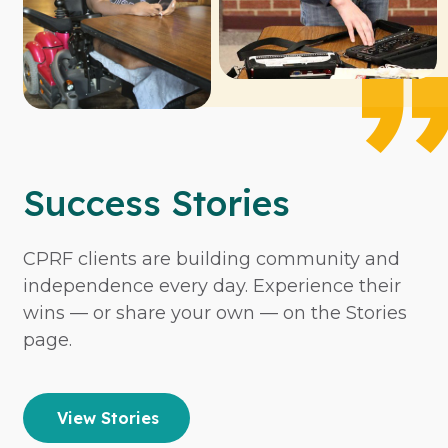
Success Stories
CPRF clients are building community and
independence every day. Experience their
wins — or share your own — on the Stories
page.
View Stories