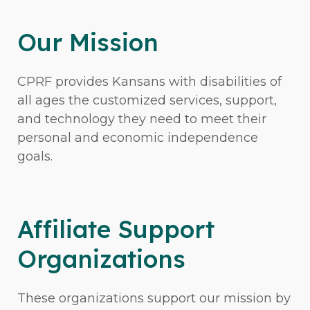
Our Mission
CPRF provides Kansans with disabilities of
all ages the customized services, support,
and technology they need to meet their
personal and economic independence
goals.
Affiliate Support
Organizations
These organizations support our mission by