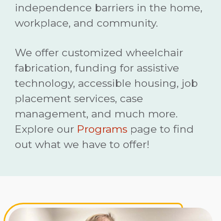
independence barriers in the home,
workplace, and community.
We offer customized wheelchair
fabrication, funding for assistive
technology, accessible housing, job
placement services, case
management, and much more.
Explore our
Programs
page to find
out what we have to offer!