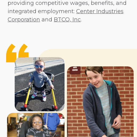
providing competitive wages, benefits, and
integrated employment:
Center Industries
Corporation
and
BTCO, Inc
.