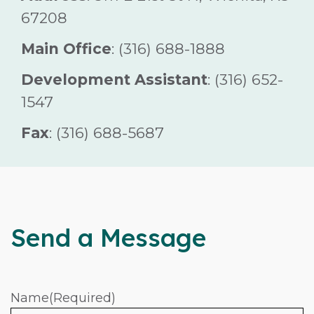
67208
Main Office
: (316) 688-1888
Development Assistant
: (316) 652-
1547
Fax
: (316) 688-5687
Send a Message
Name
(Required)