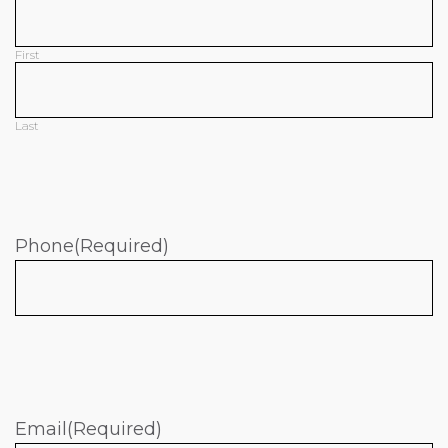
First
Last
Phone
(Required)
Email
(Required)