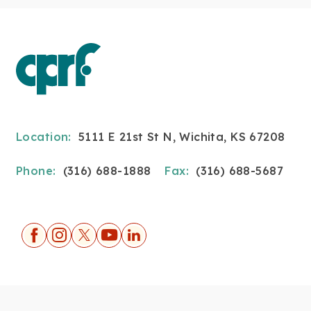
Location:
5111 E 21st St N, Wichita, KS 67208
Phone:
(316) 688-1888
Fax:
(316) 688-5687