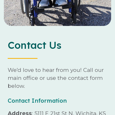
Careers
Contact
Contact Us
Donate
We’d love to hear from you! Call our
main office or use the contact form
below.
Contact Information
Address
: 5111 E 21st St N, Wichita, KS