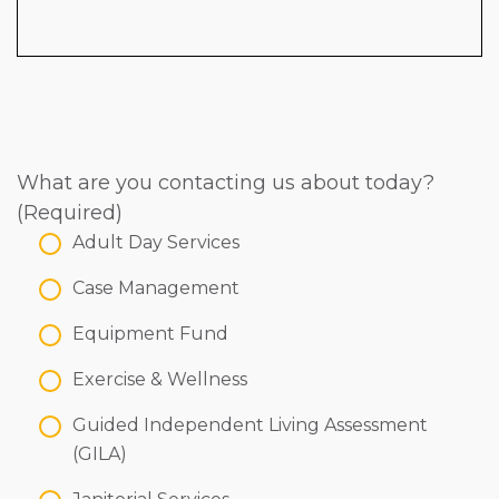
What are you contacting us about today?
(Required)
Adult Day Services
Case Management
Equipment Fund
Exercise & Wellness
Guided Independent Living Assessment
(GILA)