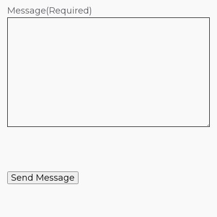
Message
(Required)