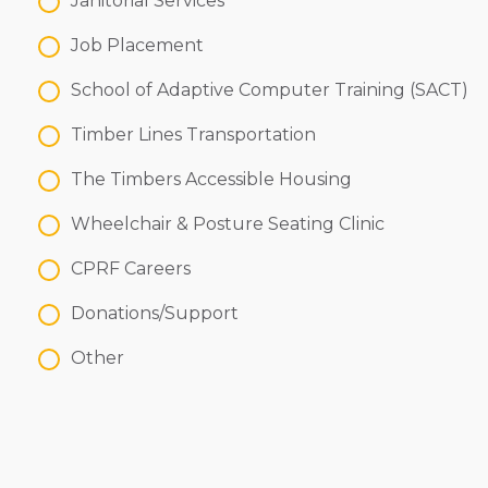
Janitorial Services
Job Placement
School of Adaptive Computer Training (SACT)
Timber Lines Transportation
The Timbers Accessible Housing
Wheelchair & Posture Seating Clinic
CPRF Careers
Donations/Support
Other