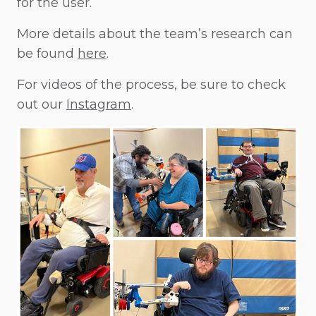
for the user.
More details about the team’s research can
be found
here
.
For videos of the process, be sure to check
out our
Instagram
.