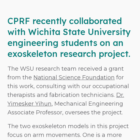
CPRF recently collaborated
with Wichita State University
engineering students on an
exoskeleton research project.
The WSU research team received a grant
from the
National Science Foundation
for
this work, consulting with our occupational
therapists and fabrication technicians.
Dr.
Yimesker Yihun
, Mechanical Engineering
Associate Professor, oversees the project.
The two exoskeleton models in this project
focus on arm movements. One is a more