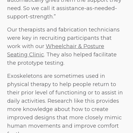
automatically gives them the support they
need. So we call it assistance-as-needed-
support-strength.”
Our therapists and fabrication technicians
were key in recruiting participants that
work with our
Wheelchair & Posture
Seating Clinic
. They also helped facilitate
the prototype testing.
Exoskeletons are sometimes used in
physical therapy to help people return to
their prior level of functioning or to assist in
daily activities. Research like this provides
more knowledge about how to create
improved designs that more closely mimic
human movements and improve comfort