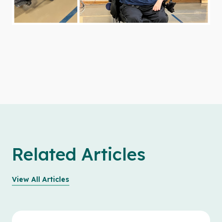
Related Articles
View All Articles