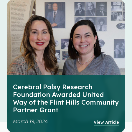
Cerebral Palsy Research
Foundation Awarded United
Way of the Flint Hills Community
Partner Grant
March 19, 2024
View Article