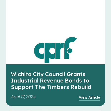
Wichita City Council Grants
Industrial Revenue Bonds to
Support The Timbers Rebuild
April 17, 2024
View Article