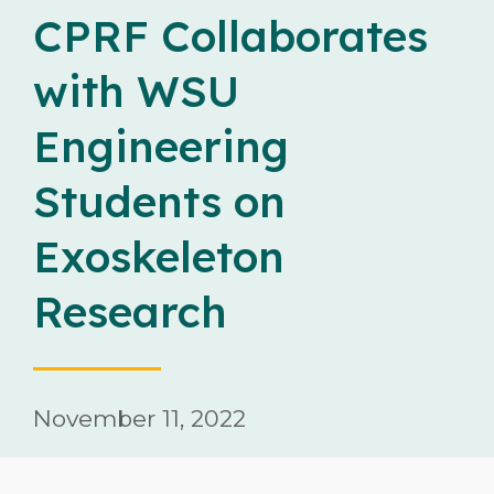
Careers
CPRF Collaborates
with WSU
Contact
Engineering
Students on
Exoskeleton
Donate
Research
November 11, 2022