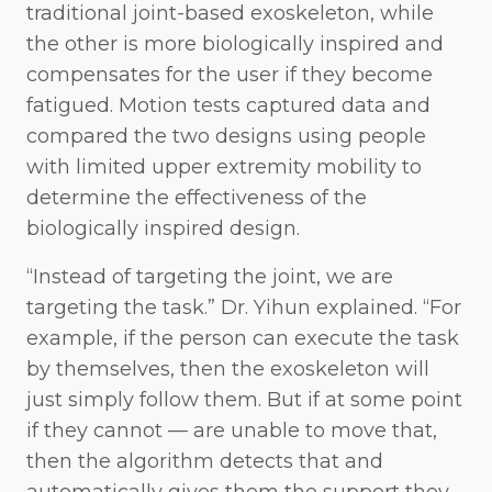
traditional joint-based exoskeleton, while
the other is more biologically inspired and
compensates for the user if they become
fatigued. Motion tests captured data and
compared the two designs using people
with limited upper extremity mobility to
determine the effectiveness of the
biologically inspired design.
“Instead of targeting the joint, we are
targeting the task.” Dr. Yihun explained. “For
example, if the person can execute the task
by themselves, then the exoskeleton will
just simply follow them. But if at some point
if they cannot — are unable to move that,
then the algorithm detects that and