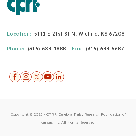
Location:
5111 E 21st St N, Wichita, KS 67208
Phone:
(316) 688-1888
Fax:
(316) 688-5687
Copyright © 2023 - CPRF: Cerebral Palsy Research Foundation of
Kansas, Inc. All Rights Reserved.