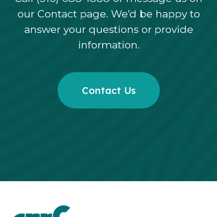
our Contact page. We’d be happy to
answer your questions or provide
information.
Contact Us