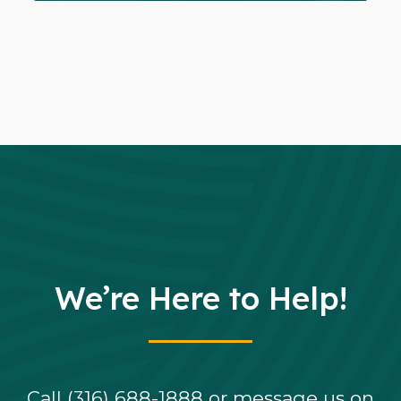
We’re Here to Help!
Call (316) 688-1888 or message us on