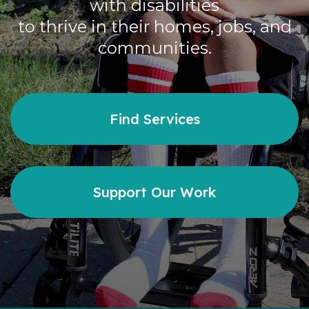
with disabilities
Careers
to thrive in their homes, jobs, and
communities.
Contact
Find Services
Donate
Support Our Work