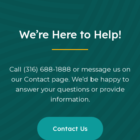
We’re Here to Help!
Call (316) 688-1888 or message us on
our Contact page. We’d be happy to
answer your questions or provide
information.
Contact Us