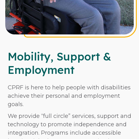
Mobility, Support &
Employment
CPRF is here to help people with disabilities
achieve their personal and employment
goals.
We provide “full circle” services, support and
technology to promote independence and
integration. Programs include accessible