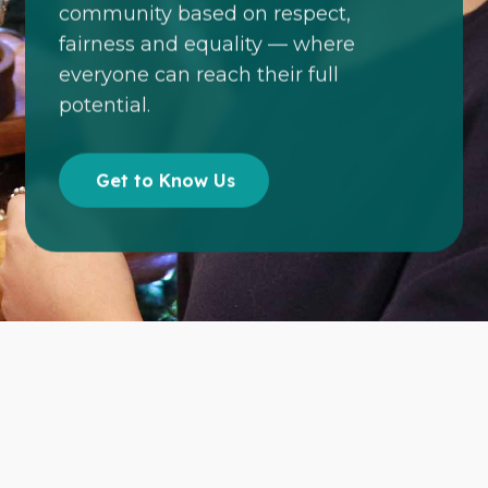
community based on respect,
fairness and equality — where
everyone can reach their full
potential.
Get to Know Us