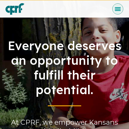
Skip
to
Content
Programs
Everyone deserves
an opportunity to
Who We Are
fulfill their
potential.
News & Events
At CPRF, we empower Kansans