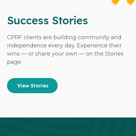
Success Stories
CPRF clients are building community and
independence every day. Experience their
wins — or share your own — on the Stories
page.
View Stories