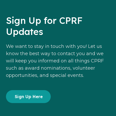
Sign Up for CPRF
Updates
We want to stay in touch with you! Let us
know the best way to contact you and we
will keep you informed on all things CPRF
such as award nominations, volunteer
opportunities, and special events.
Sign Up Here