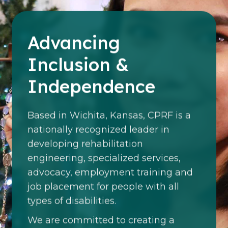
Advancing
Inclusion &
Independence
Based in Wichita, Kansas, CPRF is a
nationally recognized leader in
developing rehabilitation
engineering, specialized services,
advocacy, employment training and
job placement for people with all
types of disabilities.
We are committed to creating a