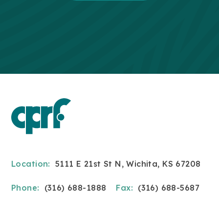
Location:
5111 E 21st St N, Wichita, KS 67208
Phone:
(316) 688-1888
Fax:
(316) 688-5687