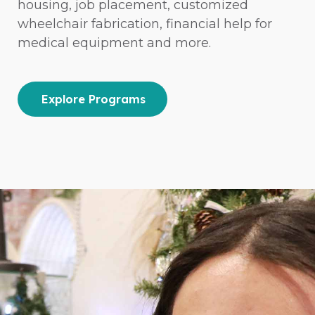
housing, job placement, customized
wheelchair fabrication, financial help for
medical equipment and more.
Explore Programs